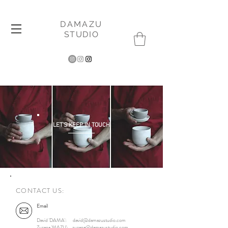
DAMAZU
STUDIO
LET'S KEEP IN TOUCH
CONTACT US:
Email
David 'DAMA':
david@damazustudio.com
Zuzana 'MAZU':
zuzana@damazustudio.com