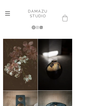
DAMAZU
STUDIO