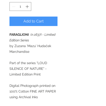
Add to Cart
FARAGLIONI
(n.1637) - Limited
Edition Series
by Zuzana 'Mazu' Hudaček
Marchandise
Part of the series "LOUD
SILENCE OF NATURE" -
Limited Edition Print
Digital Photograph printed on
100% Cotton FINE ART PAPER
using Archival Inks