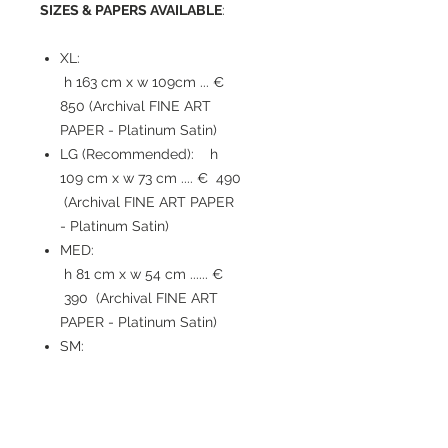
SIZES & PAPERS AVAILABLE
:
XL:
h 163 cm x w 109cm ... €
850 (Archival FINE ART
PAPER - Platinum Satin)
LG (Recommended): h
109 cm x w 73 cm .... € 490
(Archival FINE ART PAPER
- Platinum Satin)
MED:
h 81 cm x w 54 cm ...... €
390 (Archival FINE ART
PAPER - Platinum Satin)
SM:
h 54 cm x w 36 cm ...... €
210 (Archival FINE ART
PAPER - Platinum Satin)