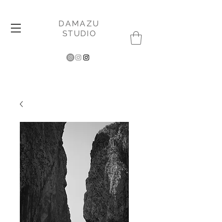
DAMAZU
STUDIO