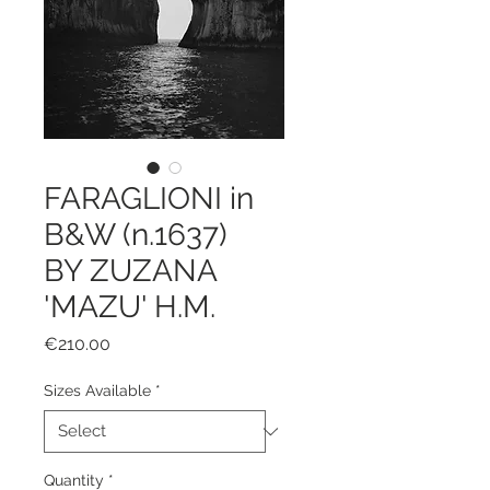
FARAGLIONI in
B&W (n.1637)
BY ZUZANA
'MAZU' H.M.
Price
€210.00
Sizes Available
*
Quantity
*