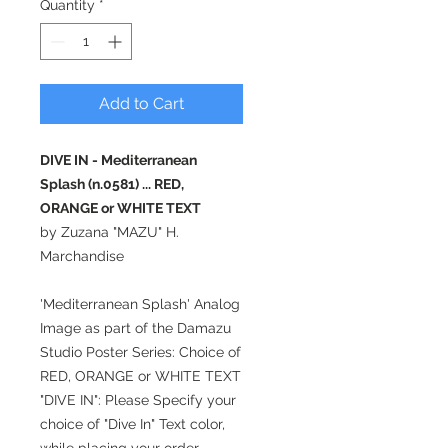
Quantity
*
Add to Cart
DIVE IN - Mediterranean
Splash (n.0581) ... RED,
ORANGE or WHITE TEXT
by Zuzana "MAZU" H.
Marchandise
'Mediterranean Splash' Analog
Image as part of the Damazu
Studio Poster Series: Choice of
RED, ORANGE or WHITE TEXT
"DIVE IN": Please Specify your
choice of "Dive In" Text color,