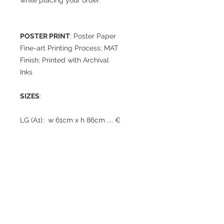
while placing your order.
POSTER PRINT
: Poster Paper
Fine-art Printing Process; MAT
Finish; Printed with Archival
Inks
SIZES
:
LG (A1): w 61cm x h 86cm .... €
95
MED: w 43cm x h 61cm
..... € 60
TIMING / SHIPPING
: Print will
be shipped rolled up in a
photo-tube within 3 weeks
from the date of order (times