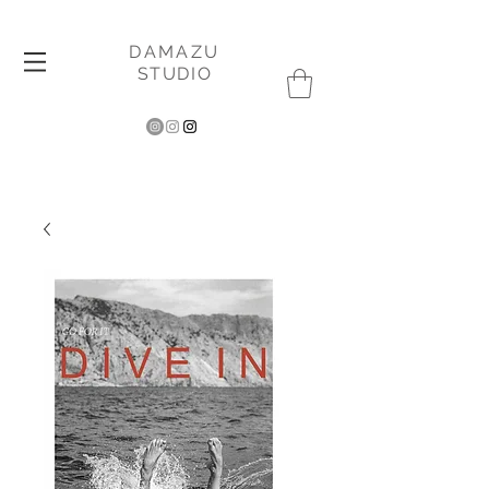
DAMAZU
STUDIO