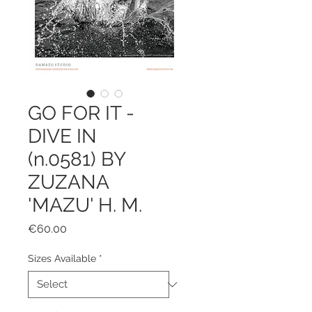
GO FOR IT -
DIVE IN
(n.0581) BY
ZUZANA
'MAZU' H. M.
Price
€60.00
Sizes Available
*