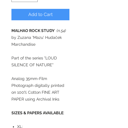
Add to Cart
MALHAO ROCK STUDY
(n.54)
by Zuzana 'Mazu' Hudaček
Marchandise
Part of the series "LOUD
SILENCE OF NATURE"
Analog 35mm-Film
Photograph digitally printed
on 100% Cotton FINE ART
PAPER using Archival Inks
SIZES & PAPERS AVAILABLE
:
XL: