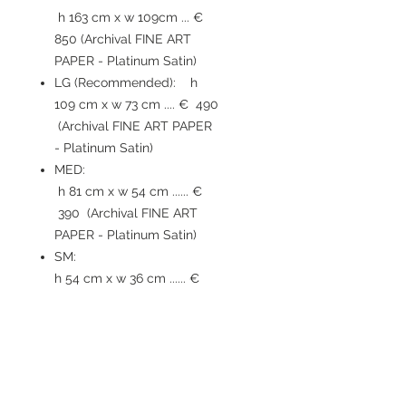
h 163 cm x w 109cm ... €
850 (Archival FINE ART
PAPER - Platinum Satin)
LG (Recommended): h
109 cm x w 73 cm .... € 490
(Archival FINE ART PAPER
- Platinum Satin)
MED:
h 81 cm x w 54 cm ...... €
390 (Archival FINE ART
PAPER - Platinum Satin)
SM:
h 54 cm x w 36 cm ...... €
210 (Archival FINE ART
PAPER - Platinum Satin)
TIMING / SHIPPING
: Print will