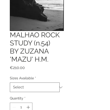
MALHAO ROCK
STUDY (n.54)
BY ZUZANA
'MAZU' H.M.
Price
€210.00
Sizes Available
*
Quantity
*