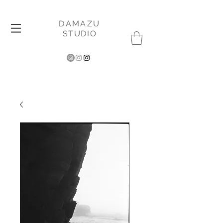
DAMAZU
STUDIO