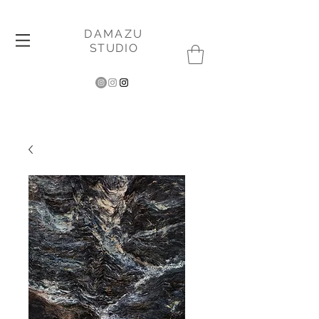
DAMAZU
STUDIO