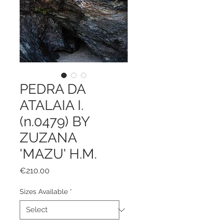
PEDRA DA
ATALAIA I.
(n.0479) BY
ZUZANA
'MAZU' H.M.
Price
€210.00
Sizes Available
*