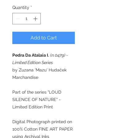
Quantity
*
Add to Cart
Pedra Da Atalaia I.
(n.0479) -
Limited Edition Series
by Zuzana 'Mazu' Hudaček
Marchandise
Part of the series "LOUD
SILENCE OF NATURE" -
Limited Edition Print
Digital Photograph printed on
100% Cotton FINE ART PAPER
using Archival Inks