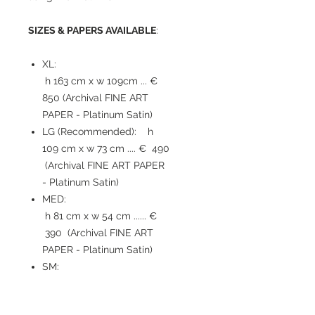
SIZES & PAPERS AVAILABLE
:
XL:
h 163 cm x w 109cm ... €
850 (Archival FINE ART
PAPER - Platinum Satin)
LG (Recommended): h
109 cm x w 73 cm .... € 490
(Archival FINE ART PAPER
- Platinum Satin)
MED:
h 81 cm x w 54 cm ...... €
390 (Archival FINE ART
PAPER - Platinum Satin)
SM:
h 54 cm x w 36 cm ...... €
210 (Archival FINE ART